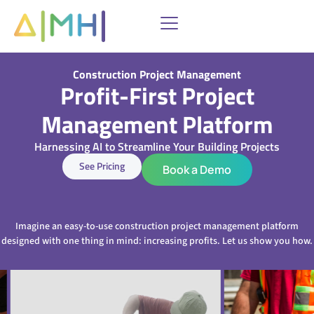
Skip
to
content
Construction Project Management
Profit-First Project
Management Platform
Harnessing AI to Streamline Your Building Projects
See Pricing
Book a Demo
Imagine an easy-to-use construction project management platform
designed with one thing in mind: increasing profits. Let us show you how.