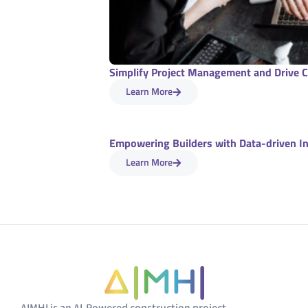
Simplify Project Management and Drive C
Learn More
Empowering Builders with Data-driven I
Learn More