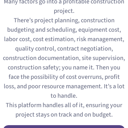
Many factors go into a profitable construction
project.
There’s project planning, construction
budgeting and scheduling, equipment cost,
labor cost, cost estimation, risk management,
quality control, contract negotiation,
construction documentation, site supervision,
construction safety; you name it. Then you
face the possibility of cost overruns, profit
loss, and poor resource management. It’s a lot
to handle.
This platform handles all of it, ensuring your
project stays on track and on budget.