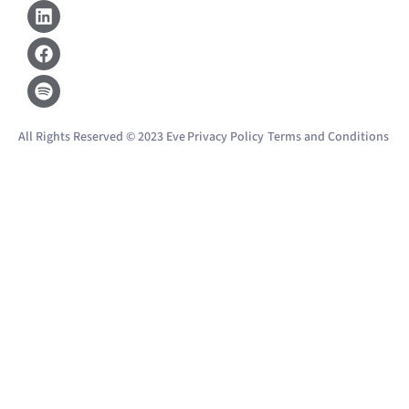
Linkedin
Facebook
Spotify
All Rights Reserved © 2023 Eve
Privacy Policy
Terms and Conditions