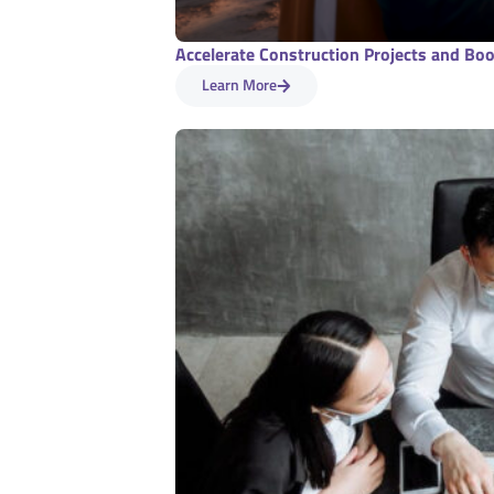
Accelerate Construction Projects and Boos
Learn More