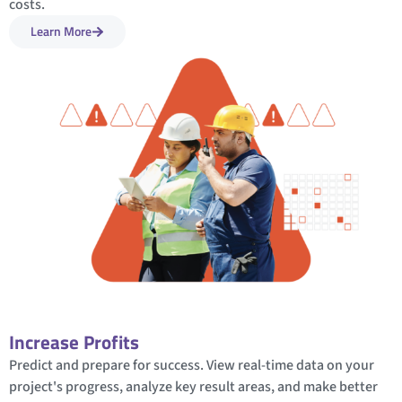
costs.
Learn More
Increase Profits
Predict and prepare for success. View real-time data on your
project's progress, analyze key result areas, and make better