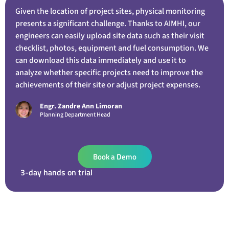
Given the location of project sites, physical monitoring
presents a significant challenge. Thanks to AIMHI, our
engineers can easily upload site data such as their visit
checklist, photos, equipment and fuel consumption. We
can download this data immediately and use it to
analyze whether specific projects need to improve the
achievements of their site or adjust project expenses.
Engr. Zandre Ann Limoran
Planning Department Head
Book a Demo
3-day hands on trial