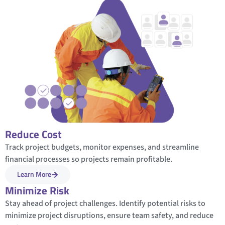
Reduce Cost
Track project budgets, monitor expenses, and streamline
financial processes so projects remain profitable.
Learn More
Minimize Risk
Stay ahead of project challenges. Identify potential risks to
minimize project disruptions, ensure team safety, and reduce