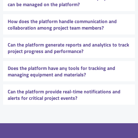
can be managed on the platform?
How does the platform handle communication and
collaboration among project team members?
Can the platform generate reports and analytics to track
project progress and performance?
Does the platform have any tools for tracking and
managing equipment and materials?
Can the platform provide real-time notifications and
alerts for critical project events?