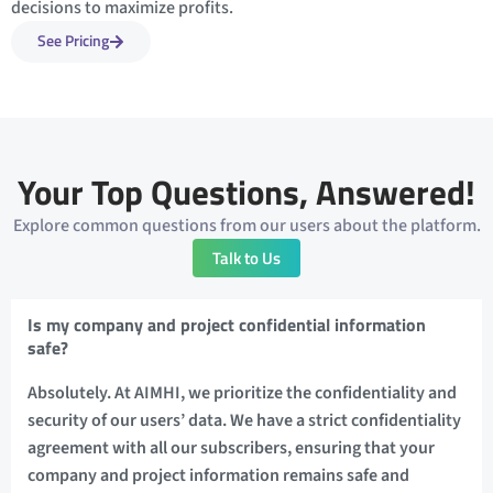
decisions to maximize profits.
See Pricing
Your Top Questions, Answered!
Explore common questions from our users about the platform.
Talk to Us
Is my company and project confidential information
safe?
Absolutely. At AIMHI, we prioritize the confidentiality and
security of our users’ data. We have a strict confidentiality
agreement with all our subscribers, ensuring that your
company and project information remains safe and