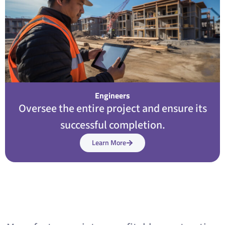
Engineers
Oversee the entire project and ensure its
successful completion.
Learn More