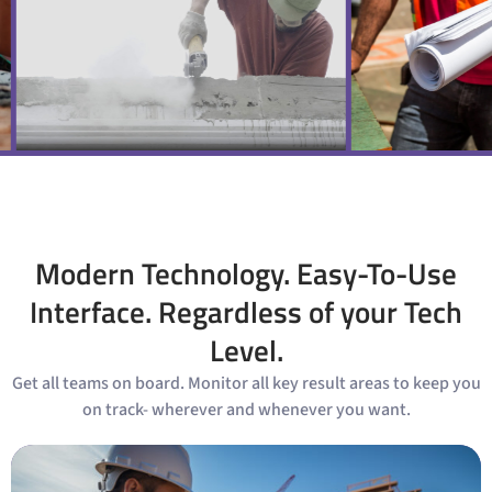
Modern Technology. Easy-To-Use
Interface. Regardless of your Tech
Level.
Get all teams on board. Monitor all key result areas to keep you
on track- wherever and whenever you want.