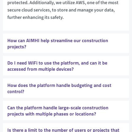
protected. Additionally, we utilize AWS, one of the most
secure cloud services, to store and manage your data,
further enhancing its safety.
How can AIMHI help streamline our construction
projects?
Do I need WiFi to use the platform, and can it be
accessed from multiple devices?
How does the platform handle budgeting and cost
control?
Can the platform handle large-scale construction
projects with multiple phases or locations?
Is there a limit to the number of users or projects that