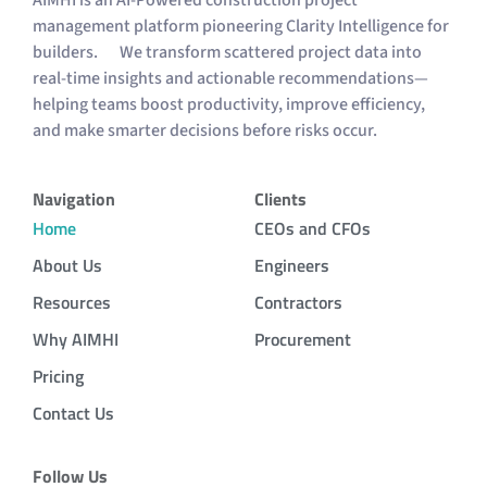
AIMHI is an AI-Powered construction project
management platform pioneering Clarity Intelligence for
builders. We transform scattered project data into
real-time insights and actionable recommendations—
helping teams boost productivity, improve efficiency,
and make smarter decisions before risks occur.
Navigation
Clients
Home
CEOs and CFOs
About Us
Engineers
Resources
Contractors
Why AIMHI
Procurement
Pricing
Contact Us
Follow Us