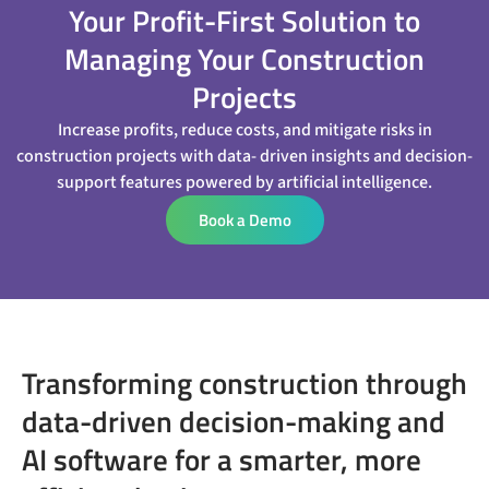
Your Profit-First Solution to
Managing Your Construction
Projects
Increase profits, reduce costs, and mitigate risks in
construction projects with data- driven insights and decision-
support features powered by artificial intelligence.
Book a Demo
Transforming construction through
data-driven decision-making and
AI software for a smarter, more