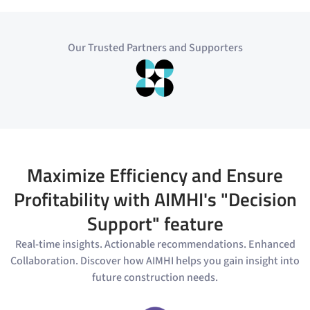
Our Trusted Partners and Supporters
Maximize Efficiency and Ensure
Profitability with AIMHI's "Decision
Support" feature
Real-time insights. Actionable recommendations. Enhanced
Collaboration. Discover how AIMHI helps you gain insight into
future construction needs.