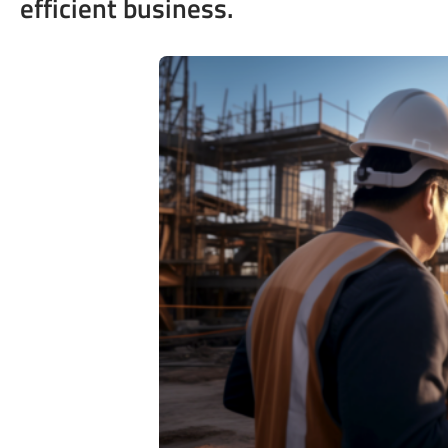
efficient business.