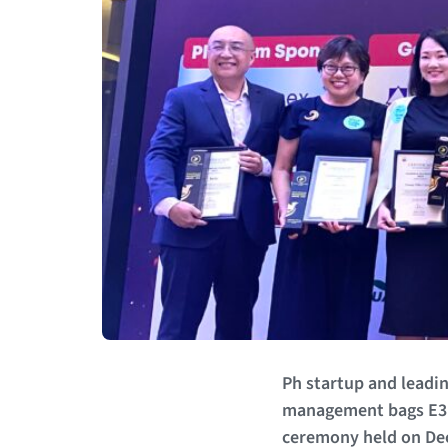
Ph startup and leadin
management bags E3 
ceremony held on Dec