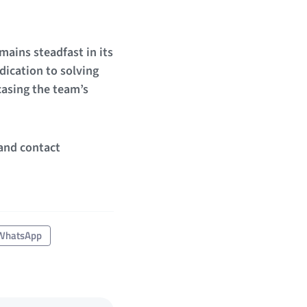
mains steadfast in its
dication to solving
casing the team’s
 and contact
WhatsApp