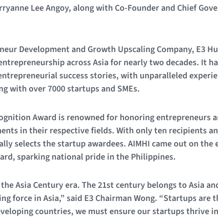
ryanne Lee Angoy, along with Co-Founder and Chief Gover
reneur Development and Growth Upscaling Company, E3 Hu
entrepreneurship across Asia for nearly two decades. It ha
entrepreneurial success stories, with unparalleled experi
ing with over 7000 startups and SMEs.
gnition Award is renowned for honoring entrepreneurs a
nts in their respective fields. With only ten recipients a
ly selects the startup awardees. AIMHI came out on the e
ard, sparking national pride in the Philippines.
 the Asia Century era. The 21st century belongs to Asia an
ving force in Asia,” said E3 Chairman Wong. “Startups are 
veloping countries, we must ensure our startups thrive in