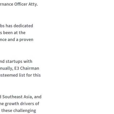
nance Officer Atty.
bs has dedicated
s been at the
ence and a proven
nd startups with
nnually, E3 Chairman
steemed list for this
d Southeast Asia, and
the growth drivers of
 these challenging