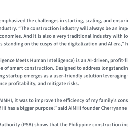
phasized the challenges in starting, scaling, and ensurin
 industry. “The construction industry will always be an im
conomies. And it is also a very traditional industry with lo
is standing on the cusps of the digitalization and AI era,” 
lligence Meets Human Intelligence) is an AI-driven, profit-f
e of smart construction. Designed to address longstandin
ng startup emerges as a user-friendly solution leveraging 
nce profitability, and mitigate risks.
 AIMHI, it was to improve the efficiency of my family’s co
IMHI has a bigger purpose.” said AIMHI founder Cherryanne
 Authority (PSA) shows that the Philippine construction ind