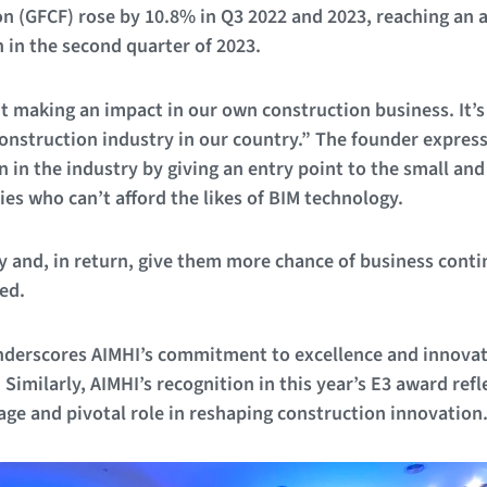
on (GFCF) rose by 10.8% in Q3 2022 and 2023, reaching an a
 in the second quarter of 2023.
ut making an impact in our own construction business. It’s
construction industry in our country.” The founder expres
n in the industry by giving an entry point to the small a
s who can’t afford the likes of BIM technology.
ty and, in return, give them more chance of business conti
ed.
derscores AIMHI’s commitment to excellence and innovat
imilarly, AIMHI’s recognition in this year’s E3 award refl
ge and pivotal role in reshaping construction innovation