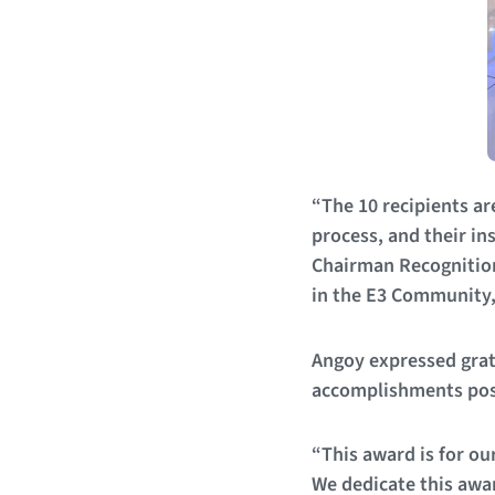
“The 10 recipients a
process, and their in
Chairman Recognition
in the E3 Community
Angoy expressed grat
accomplishments pos
“This award is for ou
We dedicate this awar