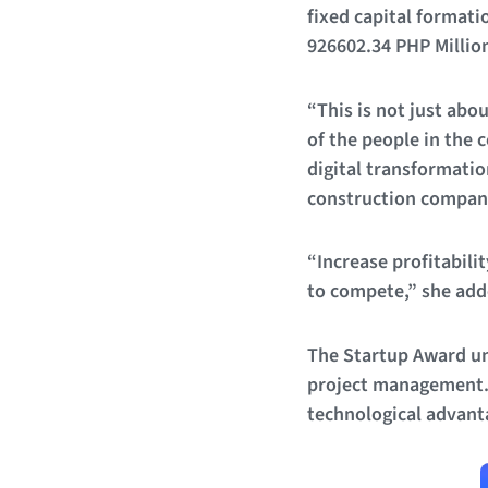
fixed capital formati
926602.34 PHP Million
“This is not just abo
of the people in the 
digital transformatio
construction companie
“Increase profitabili
to compete,” she add
The Startup Award un
project management. S
technological advanta