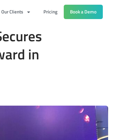
Our Clients
Pricing
Book a Demo
Secures
ward in