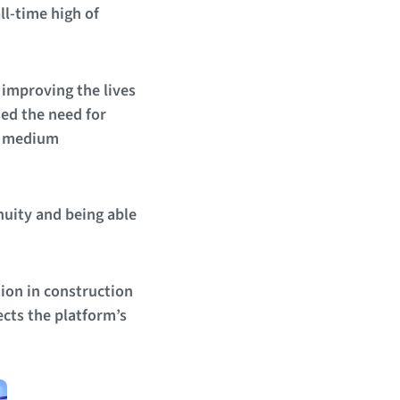
ll-time high of
 improving the lives
sed the need for
nd medium
nuity and being able
ion in construction
ects the platform’s
.