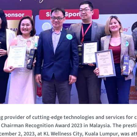
g provider of cutting-edge technologies and services for 
Chairman Recognition Award 2023 in Malaysia. The prest
ember 2, 2023, at KL Wellness City, Kuala Lumpur, was a