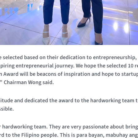
re selected based on their dedication to entrepreneurshi
spiring entrepreneurial journey. We hope the selected 10 r
 Award will be beacons of inspiration and hope to startu
,” Chairman Wong said.
itude and dedicated the award to the hardworking team 
sible.
r hardworking team. They are very passionate about bringin
d to the Filipino people. This is para bayan, mabuhay an