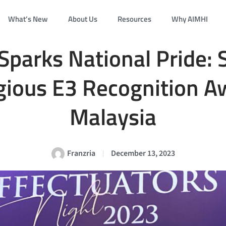
What’s New
About Us
Resources
Why AIMHI
Sparks National Pride: 
gious E3 Recognition A
Malaysia
Franzria
December 13, 2023