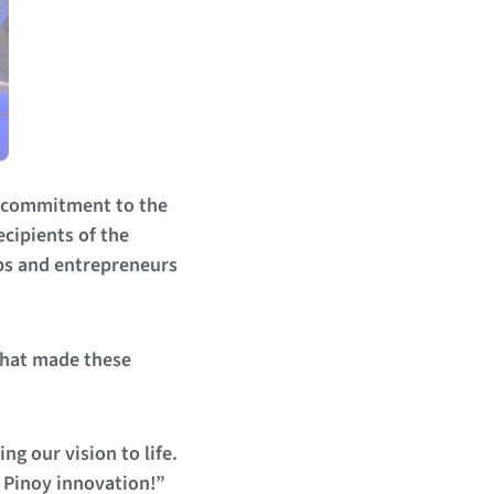
p, commitment to the
ecipients of the
ps and entrepreneurs
that made these
g our vision to life.
g Pinoy innovation!”