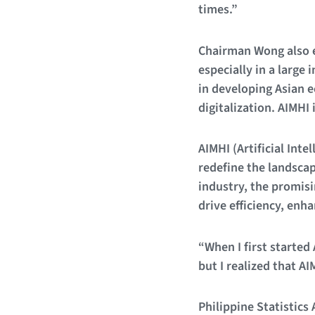
times.”
Chairman Wong also em
especially in a large
in developing Asian e
digitalization. AIMHI 
AIMHI (Artificial Inte
redefine the landscap
industry, the promisi
drive efficiency, enha
“When I first started
but I realized that A
Philippine Statistics