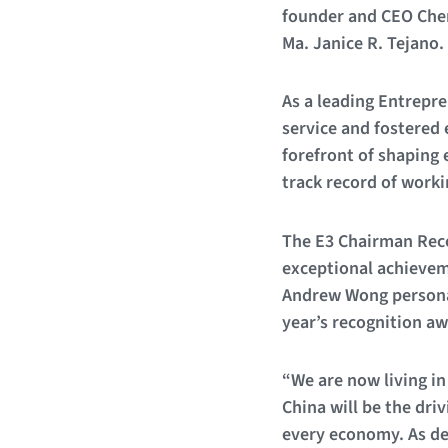
founder and CEO Cher
Ma. Janice R. Tejano.
As a leading Entrep
service and fostered 
forefront of shaping 
track record of work
The E3 Chairman Reco
exceptional achieveme
Andrew Wong personal
year’s recognition aw
“We are now living in
China will be the dri
every economy. As de