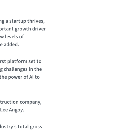
g a startup thrives,
portant growth driver
w levels of
he added.
irst platform set to
g challenges in the
the power of AI to
nstruction company,
 Lee Angoy.
ustry’s total gross