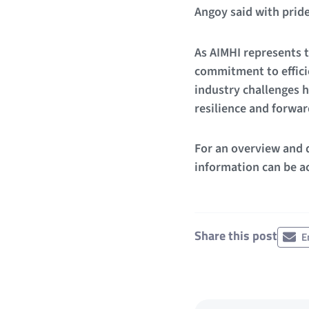
Angoy said with pride
As AIMHI represents t
commitment to efficie
industry challenges h
resilience and forwa
For an overview and d
information can be ac
Share this post
E