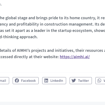
.
he global stage and brings pride to its home country, it re
ncy and profitability in construction management. Its de
as set it apart as a leader in the startup ecosystem, show
rd-thinking approach.
etails of AIMHI’s projects and initiatives, their resources
cessed directly at their website:
https://aimhi.ai/
mail
Facebook
LinkedIn
Twitter