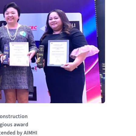
construction
igious award
ttended by AIMHI